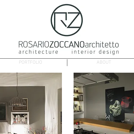
PORTFOLIO
ABOUT