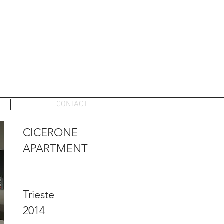
CONTACT
CICERONE
APARTMENT
Trieste
2014